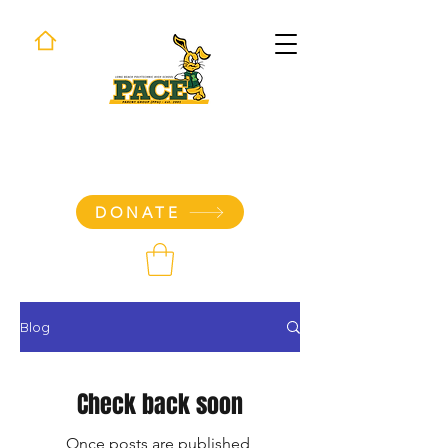
Long Beach Poly PACE
Parent Group Store
DONATE
Blog
Check back soon
Once posts are published,