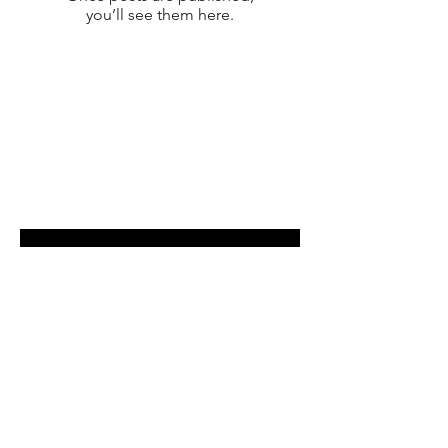
you’ll see them here.
Shop
Payment Methods
Contact
Enter your email here
SUBSCRIBE
©2025 Powered and secured by